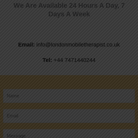
We Are Available 24 Hours A Day, 7
Days A Week
Email:
info@londonmobiletherapist.co.uk
Tel:
+44 7471440244