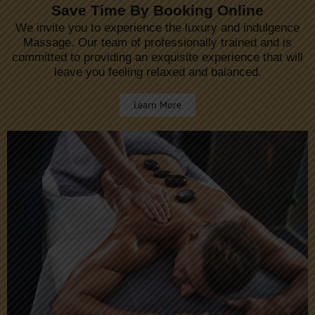
Save Time By Booking Online
We invite you to experience the luxury and indulgence
Massage. Our team of professionally trained and is
committed to providing an exquisite experience that will
leave you feeling relaxed and balanced.
Learn More