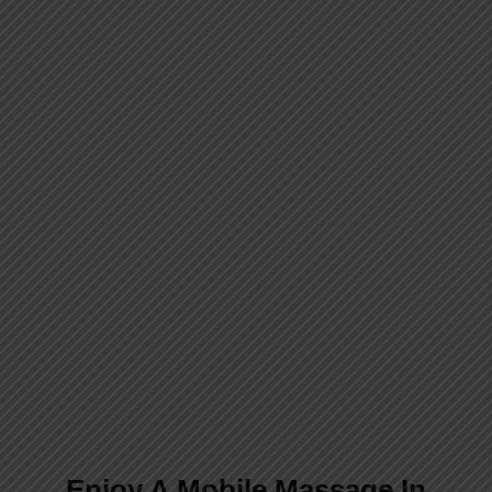
We Are Available 24 Hours
A Day, 7 Days A Week
We deliver London’s best mobile
luxury massage therapy directly to
your home or hotel. Sit back and
experience a new level of relaxation
with our expert therapists.
Enjoy A Mobile Massage In