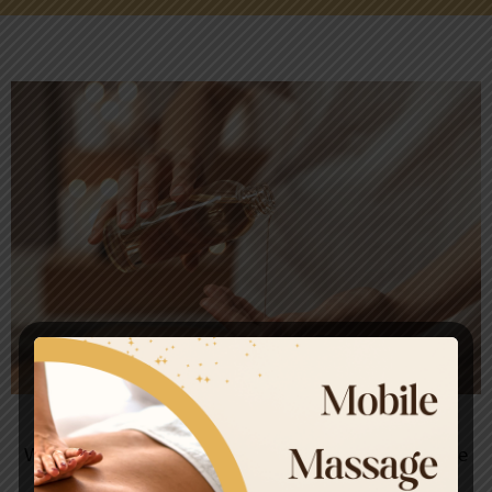
Your Trusted Massage Partner
We invite you to experience the luxury and indulgence
Massage. Our team of professionally trained and is