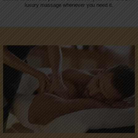
luxury massage whenever you need it.