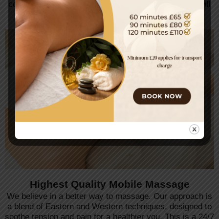
committed to providing an exquisite experience that will
leave you feeling relaxed and balanced.
Highest Quality Mobile Massage
We believe in a better way to massage. Our approach is
a blend of Eastern and Western techniques, designed to
soothe tension and pain for a healthier you. This is a 24/7