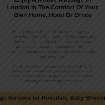
London In The Comfort Of Your
Own Home, Hotel Or Office
We bring London’s best mobile luxury massage to your
house or hotel. Our skilled therapists will help you unwind.
One-hour delivery of skilled therapists. We provide
personalised massages that promote health and
enjoyment. Our massage professionals will help you relax
and re-energize.
Mobile therapeutic massage therapy is wonderful for
alleviating aches and pains, renewing skin, promoting
sleep, releasing tension or stress, enhancing personal
wellbeing, and increasing energy levels
ces for Hospitals, Baby Showers, Offi