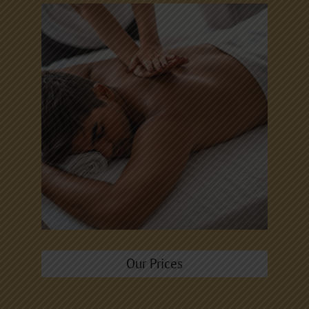
Our Prices