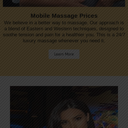
Mobile Massage Prices
We believe in a better way to massage. Our approach is
a blend of Eastern and Western techniques, designed to
soothe tension and pain for a healthier you. This is a 24/7
luxury massage whenever you need it.
Learn More