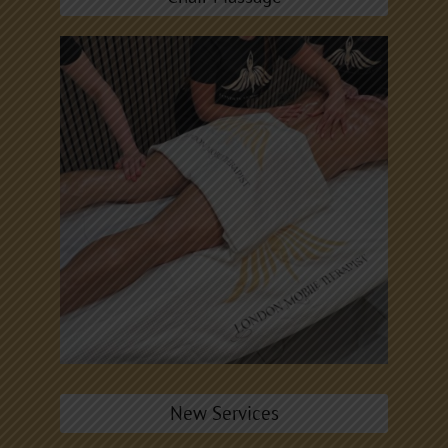
New Services