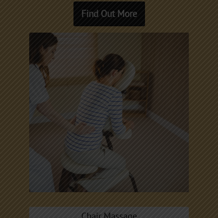
Find Out More
Chair Massage